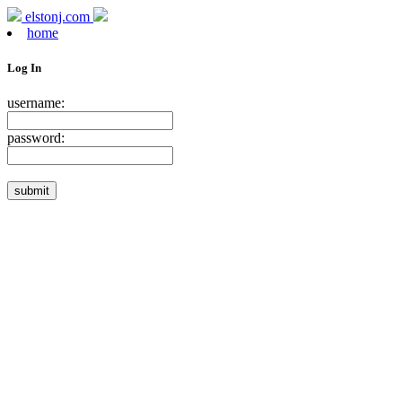
elstonj.com
home
Log In
username:
password: